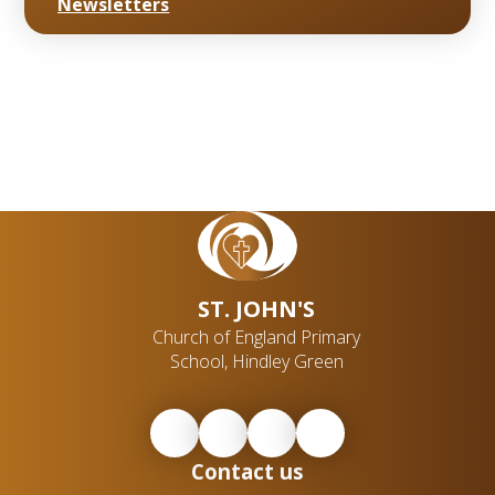
Newsletters
ST. JOHN'S
Church of England Primary
School, Hindley Green
Contact us