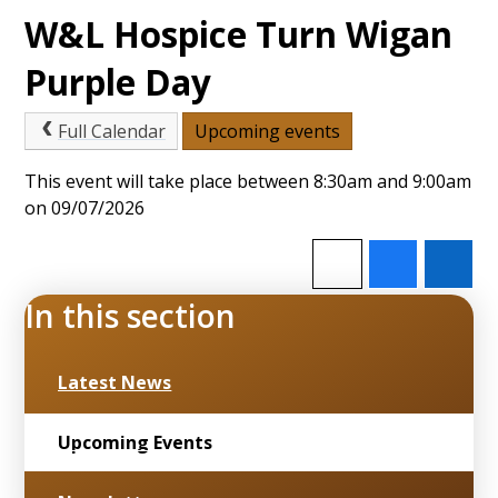
W&L Hospice Turn Wigan
Purple Day
Full Calendar
Upcoming events
This event will take place between 8:30am and 9:00am
on 09/07/2026
In this section
Latest News
Upcoming Events