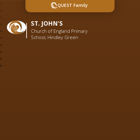
QUEST Family
ST. JOHN'S
Church of England Primary
School, Hindley Green