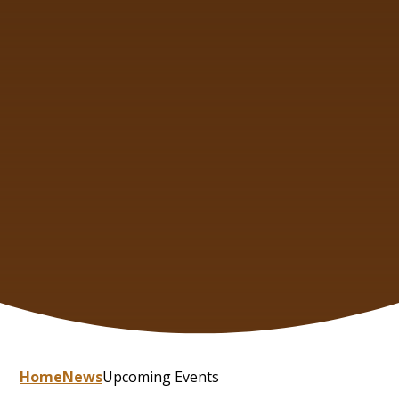
Home
News
Upcoming Events