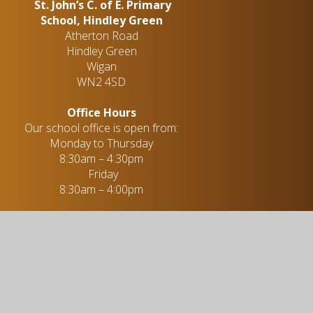
St. John’s C. of E. Primary
School, Hindley Green
Atherton Road
Hindley Green
Wigan
WN2 4SD
Office Hours
Our school office is open from:
Monday to Thursday
8:30am – 4:30pm
Friday
8:30am – 4:00pm
Mrs. R. Parkinson - Administration
Officer
01942 255 396
enquiries@stjohns-hindleygreen.org.uk
Useful links
Academic Information