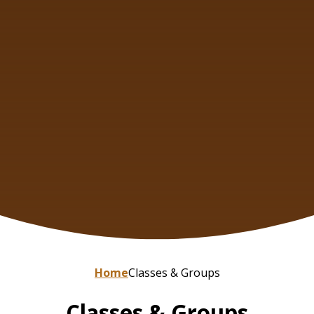
Home
Classes & Groups
Classes & Groups