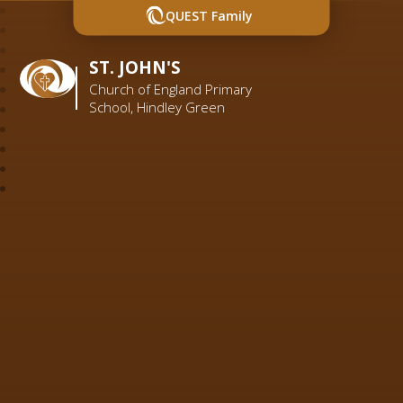
QUEST Family
ST. JOHN'S
Church of England Primary
School, Hindley Green