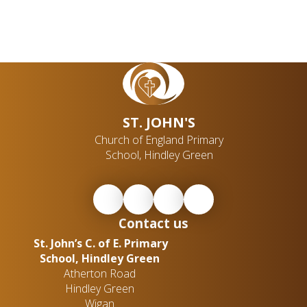
ST. JOHN'S
Church of England Primary
School, Hindley Green
Contact us
St. John’s C. of E. Primary
School, Hindley Green
Atherton Road
Hindley Green
Wigan