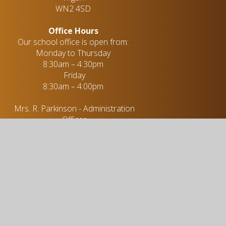
WN2 4SD
Office Hours
Our school office is open from:
Monday to Thursday
8:30am – 4:30pm
Friday
8:30am – 4:00pm
Mrs. R. Parkinson - Administration
Officer
01942 255 396
enquiries@stjohns-hindleygreen.org.uk
Useful links
Academic Information
Vacancies
Policies