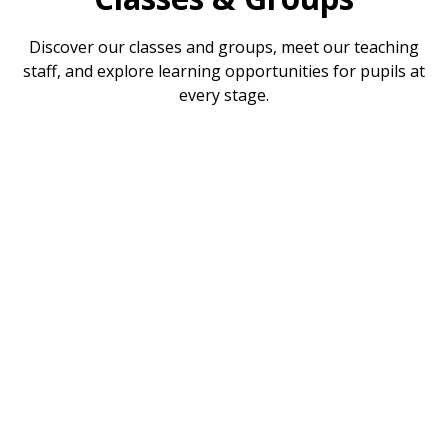
Discover our classes and groups, meet our teaching
staff, and explore learning opportunities for pupils at
every stage.
Reception
Year 1
Year 2
Year 3
Year 4
Year 5
Year 6
Toddler Group