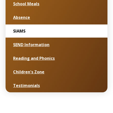
School Meals
Absence
SIAMS
SEND Information
Reading and Phonics
Children's Zone
Testimonials