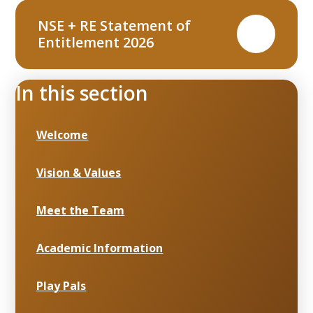
NSE + RE Statement of
PDF
Entitlement 2026
In this section
Welcome
Vision & Values
Meet the Team
Academic Information
Play Pals