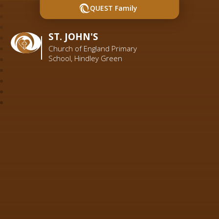
QUEST Family
ST. JOHN'S
Church of England Primary
School, Hindley Green