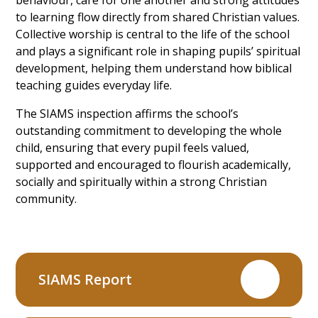
to learning flow directly from shared Christian values.
Collective worship is central to the life of the school
and plays a significant role in shaping pupils’ spiritual
development, helping them understand how biblical
teaching guides everyday life.
The SIAMS inspection affirms the school’s
outstanding commitment to developing the whole
child, ensuring that every pupil feels valued,
supported and encouraged to flourish academically,
socially and spiritually within a strong Christian
community.
SIAMS Report
PDF