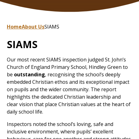
Home
About Us
SIAMS
SIAMS
Our most recent SIAMS inspection judged St. John’s
Church of England Primary School, Hindley Green to
be
outstanding
, recognising the school’s deeply
embedded Christian ethos and its exceptional impact
on pupils and the wider community. The report
highlights the dedicated Christian leadership and
clear vision that place Christian values at the heart of
daily school life.
Inspectors noted the school’s loving, safe and
inclusive environment, where pupils’ excellent
behaviour, care for one another and strong attitudes