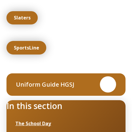
Slaters
SportsLine
Uniform Guide HGSJ
PDF
In this section
The School Day