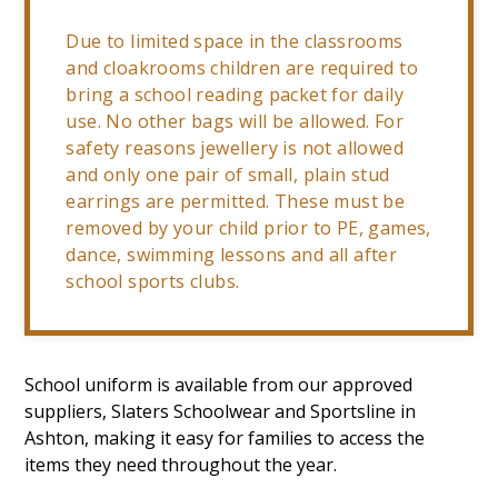
Due to limited space in the classrooms
and cloakrooms children are required to
bring a school reading packet for daily
use. No other bags will be allowed. For
safety reasons jewellery is not allowed
and only one pair of small, plain stud
earrings are permitted. These must be
removed by your child prior to PE, games,
dance, swimming lessons and all after
school sports clubs.
School uniform is available from our approved
suppliers, Slaters Schoolwear and Sportsline in
Ashton, making it easy for families to access the
items they need throughout the year.