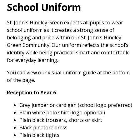
School Uniform
St. John's Hindley Green expects all pupils to wear
school uniform as it creates a strong sense of
belonging and pride within our St. John's Hindley
Green Community. Our uniform reflects the school’s
identity while being practical, smart and comfortable
for everyday learning.
You can view our visual uniform guide at the bottom
of the page.
Reception to Year 6
Grey jumper or cardigan (school logo preferred)
Plain white polo shirt (logo optional)
Plain black trousers, shorts or skirt
Black pinafore dress
Plain black tights