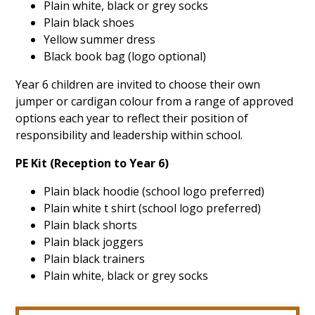
Plain white, black or grey socks
Plain black shoes
Yellow summer dress
Black book bag (logo optional)
Year 6 children are invited to choose their own
jumper or cardigan colour from a range of approved
options each year to reflect their position of
responsibility and leadership within school.
PE Kit (Reception to Year 6)
Plain black hoodie (school logo preferred)
Plain white t shirt (school logo preferred)
Plain black shorts
Plain black joggers
Plain black trainers
Plain white, black or grey socks