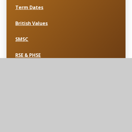
Term Dates
British Values
SMSC
RSE & PHSE
Curriculum & Extra Curriculum
School Uniform