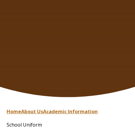
Home
About Us
Academic Information
School Uniform