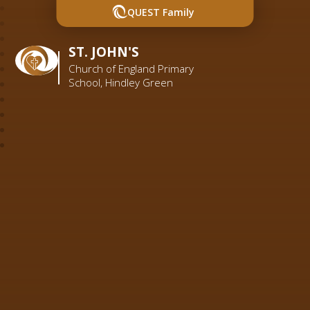
QUEST Family
ST. JOHN'S
Church of England Primary
School, Hindley Green