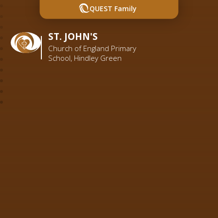
QUEST Family
ST. JOHN'S
Church of England Primary
School, Hindley Green