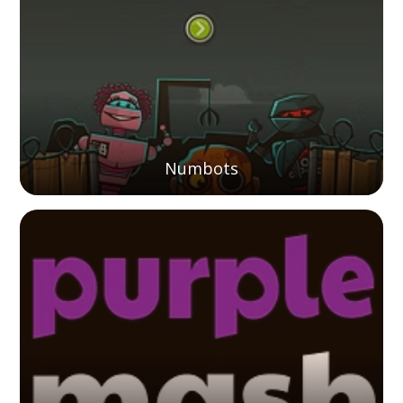
Numbots