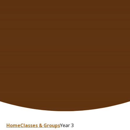
Home
Classes & Groups
Year 3