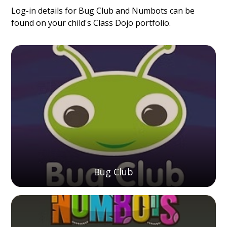
Log-in details for Bug Club and Numbots can be
found on your child's Class Dojo portfolio.
Bug Club