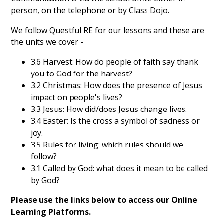
person, on the telephone or by Class Dojo.
We follow Questful RE for our lessons and these are
the units we cover -
3.6 Harvest: How do people of faith say thank
you to God for the harvest?
3.2 Christmas: How does the presence of Jesus
impact on people's lives?
3.3 Jesus: How did/does Jesus change lives.
3.4 Easter: Is the cross a symbol of sadness or
joy.
3.5 Rules for living: which rules should we
follow?
3.1 Called by God: what does it mean to be called
by God?
Please use the links below to access our Online
Learning Platforms.