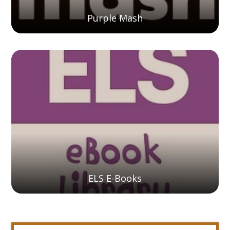
Purple Mash
ELS E-Books