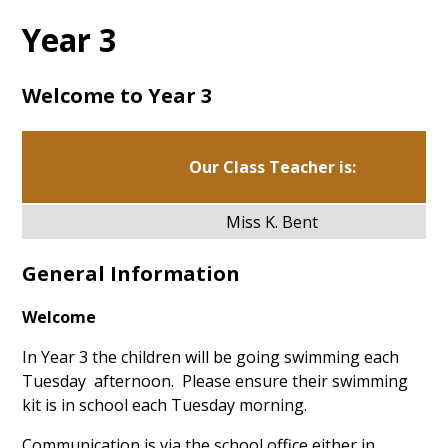
Year 3
Welcome to Year 3
Our Class Teacher is:
Miss K. Bent
General Information
Welcome
In Year 3 the children will be going swimming each
Tuesday afternoon. Please ensure their swimming
kit is in school each Tuesday morning. ​
Communication is via the school office either in