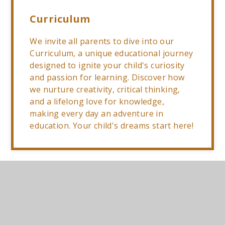
Curriculum
We invite all parents to dive into our
Curriculum, a unique educational journey
designed to ignite your child's curiosity
and passion for learning. Discover how
we nurture creativity, critical thinking,
and a lifelong love for knowledge,
making every day an adventure in
education. Your child's dreams start here!
Year 3 Curriculum
PDF